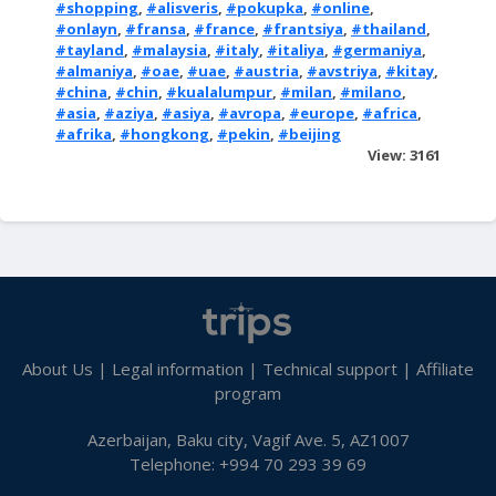
#shopping
,
#alisveris
,
#pokupka
,
#online
,
#onlayn
,
#fransa
,
#france
,
#frantsiya
,
#thailand
,
#tayland
,
#malaysia
,
#italy
,
#italiya
,
#germaniya
,
#almaniya
,
#oae
,
#uae
,
#austria
,
#avstriya
,
#kitay
,
#china
,
#chin
,
#kualalumpur
,
#milan
,
#milano
,
#asia
,
#aziya
,
#asiya
,
#avropa
,
#europe
,
#africa
,
#afrika
,
#hongkong
,
#pekin
,
#beijing
View: 3161
About Us
|
Legal information
|
Technical support
|
Affiliate
program
Azerbaijan, Baku city, Vagif Ave. 5, AZ1007
Telephone: +994 70 293 39 69