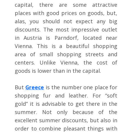
capital, there are some attractive
places with good prices on goods, but,
alas, you should not expect any big
discounts. The most impressive outlet
in Austria is Parndorf, located near
Vienna. This is a beautiful shopping
area of small shopping streets and
centers. Unlike Vienna, the cost of
goods is lower than in the capital.
But
Greece
is the number one place for
shopping fur and leather. For “soft
gold” it is advisable to get there in the
summer. Not only because of the
excellent summer discounts, but also in
order to combine pleasant things with