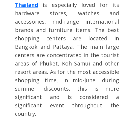
Thailand
is especially loved for its
hardware stores, watches and
accessories, mid-range international
brands and furniture items. The best
shopping centers are located in
Bangkok and Pattaya. The main large
centers are concentrated in the tourist
areas of Phuket, Koh Samui and other
resort areas. As for the most accessible
shopping time, in mid-June, during
summer discounts, this is more
significant and is considered a
significant event throughout the
country.