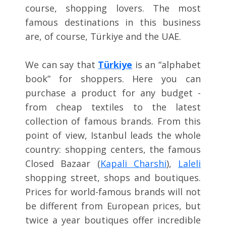
course, shopping lovers. The most
famous destinations in this business
are, of course, Türkiye and the UAE.
We can say that
Türkiye
is an “alphabet
book” for shoppers. Here you can
purchase a product for any budget -
from cheap textiles to the latest
collection of famous brands. From this
point of view, Istanbul leads the whole
country: shopping centers, the famous
Closed Bazaar (
Kapali Charshi
),
Laleli
shopping street, shops and boutiques.
Prices for world-famous brands will not
be different from European prices, but
twice a year boutiques offer incredible