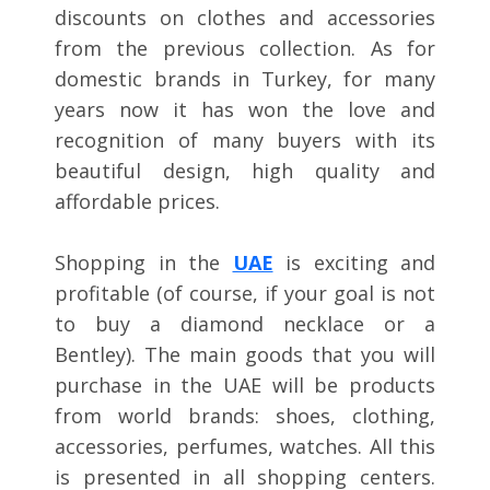
discounts on clothes and accessories
from the previous collection. As for
domestic brands in Turkey, for many
years now it has won the love and
recognition of many buyers with its
beautiful design, high quality and
affordable prices.
Shopping in the
UAE
is exciting and
profitable (of course, if your goal is not
to buy a diamond necklace or a
Bentley). The main goods that you will
purchase in the UAE will be products
from world brands: shoes, clothing,
accessories, perfumes, watches. All this
is presented in all shopping centers.