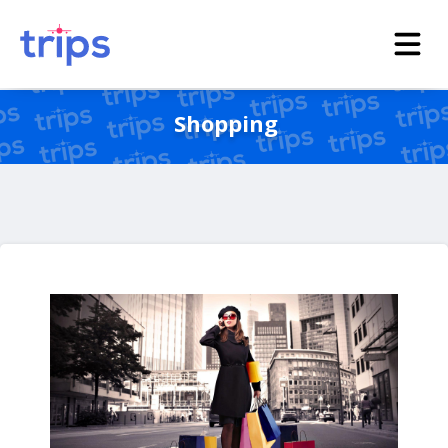
Shopping