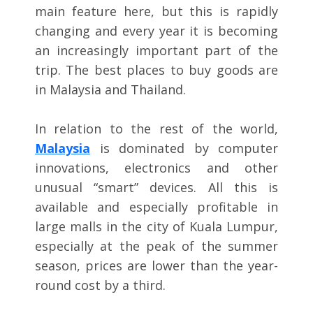
main feature here, but this is rapidly
changing and every year it is becoming
an increasingly important part of the
trip. The best places to buy goods are
in Malaysia and Thailand.
In relation to the rest of the world,
Malaysia
is dominated by computer
innovations, electronics and other
unusual “smart” devices. All this is
available and especially profitable in
large malls in the city of Kuala Lumpur,
especially at the peak of the summer
season, prices are lower than the year-
round cost by a third.