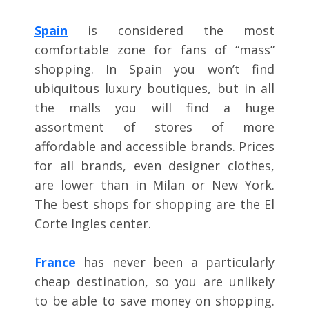
Spain
is considered the most
comfortable zone for fans of “mass”
shopping. In Spain you won’t find
ubiquitous luxury boutiques, but in all
the malls you will find a huge
assortment of stores of more
affordable and accessible brands. Prices
for all brands, even designer clothes,
are lower than in Milan or New York.
The best shops for shopping are the El
Corte Ingles center.
France
has never been a particularly
cheap destination, so you are unlikely
to be able to save money on shopping.