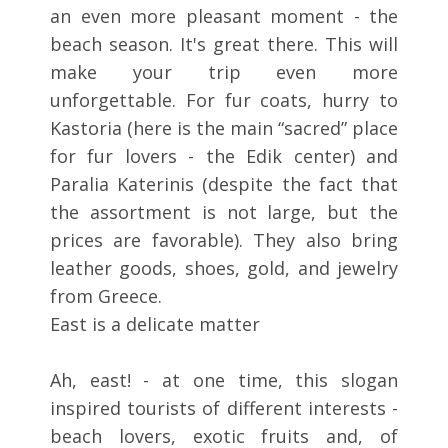
an even more pleasant moment - the
beach season. It's great there. This will
make your trip even more
unforgettable. For fur coats, hurry to
Kastoria (here is the main “sacred” place
for fur lovers - the Edik center) and
Paralia Katerinis (despite the fact that
the assortment is not large, but the
prices are favorable). They also bring
leather goods, shoes, gold, and jewelry
from Greece.
East is a delicate matter
Ah, east! - at one time, this slogan
inspired tourists of different interests -
beach lovers, exotic fruits and, of