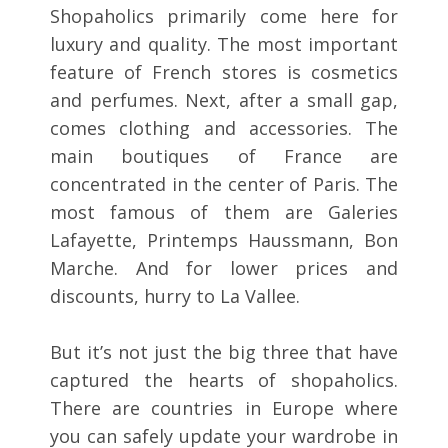
Shopaholics primarily come here for
luxury and quality. The most important
feature of French stores is cosmetics
and perfumes. Next, after a small gap,
comes clothing and accessories. The
main boutiques of France are
concentrated in the center of Paris. The
most famous of them are Galeries
Lafayette, Printemps Haussmann, Bon
Marche. And for lower prices and
discounts, hurry to La Vallee.
But it’s not just the big three that have
captured the hearts of shopaholics.
There are countries in Europe where
you can safely update your wardrobe in