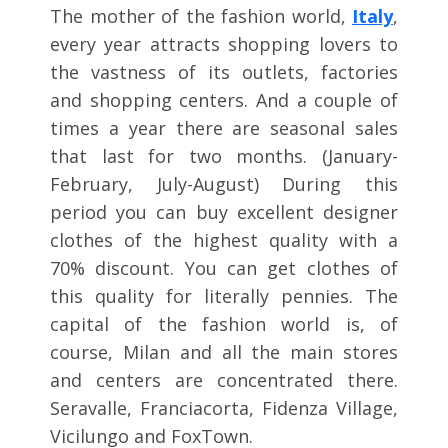
The mother of the fashion world,
Italy
,
every year attracts shopping lovers to
the vastness of its outlets, factories
and shopping centers. And a couple of
times a year there are seasonal sales
that last for two months. (January-
February, July-August) During this
period you can buy excellent designer
clothes of the highest quality with a
70% discount. You can get clothes of
this quality for literally pennies. The
capital of the fashion world is, of
course, Milan and all the main stores
and centers are concentrated there.
Seravalle, Franciacorta, Fidenza Village,
Vicilungo and FoxTown.