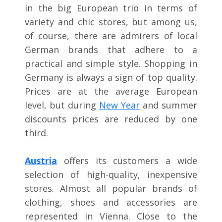
in the big European trio in terms of
variety and chic stores, but among us,
of course, there are admirers of local
German brands that adhere to a
practical and simple style. Shopping in
Germany is always a sign of top quality.
Prices are at the average European
level, but during
New Year
and summer
discounts prices are reduced by one
third.
Austria
offers its customers a wide
selection of high-quality, inexpensive
stores. Almost all popular brands of
clothing, shoes and accessories are
represented in Vienna. Close to the