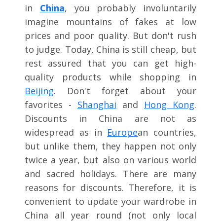
in
China
, you probably involuntarily
imagine mountains of fakes at low
prices and poor quality. But don't rush
to judge. Today, China is still cheap, but
rest assured that you can get high-
quality products while shopping in
Beijing
. Don't forget about your
favorites -
Shanghai
and
Hong Kong
.
Discounts in China are not as
widespread as in
Europe
an countries,
but unlike them, they happen not only
twice a year, but also on various world
and sacred holidays. There are many
reasons for discounts. Therefore, it is
convenient to update your wardrobe in
China all year round (not only local