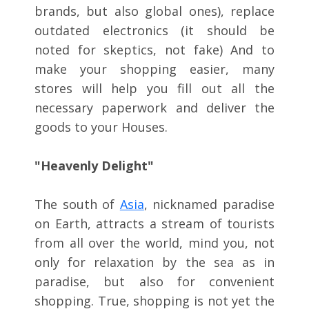
brands, but also global ones), replace
outdated electronics (it should be
noted for skeptics, not fake) And to
make your shopping easier, many
stores will help you fill out all the
necessary paperwork and deliver the
goods to your Houses.
"Heavenly Delight"
The south of
Asia
, nicknamed paradise
on Earth, attracts a stream of tourists
from all over the world, mind you, not
only for relaxation by the sea as in
paradise, but also for convenient
shopping. True, shopping is not yet the