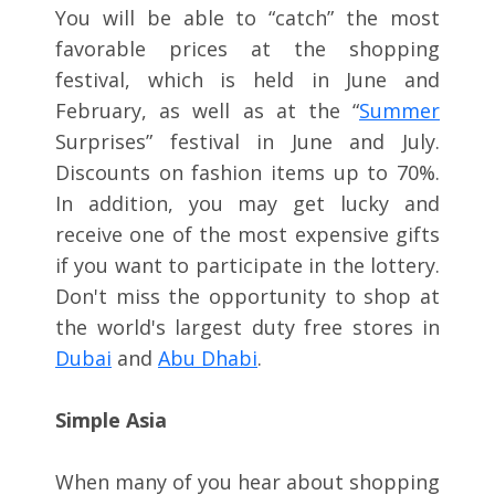
You will be able to “catch” the most
favorable prices at the shopping
festival, which is held in June and
February, as well as at the “
Summer
Surprises” festival in June and July.
Discounts on fashion items up to 70%.
In addition, you may get lucky and
receive one of the most expensive gifts
if you want to participate in the lottery.
Don't miss the opportunity to shop at
the world's largest duty free stores in
Dubai
and
Abu Dhabi
.
Simple Asia
When many of you hear about shopping