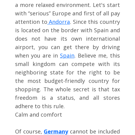
a more relaxed environment. Let's start
with “serious” Europe and first of all pay
attention to
Andorra
. Since this country
is located on the border with Spain and
does not have its own international
airport, you can get there by driving
when you are in
Spain
. Believe me, this
small kingdom can compete with its
neighboring state for the right to be
the most budget-friendly country for
shopping. The whole secret is that tax
freedom is a status, and all stores
adhere to this rule.
Calm and comfort
Of course,
Germany
cannot be included