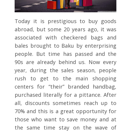
Today it is prestigious to buy goods
abroad, but some 20 years ago, it was
associated with checkered bags and
bales brought to Baku by enterprising
people. But time has passed and the
90s are already behind us. Now every
year, during the sales season, people
rush to get to the main shopping
centers for “their” branded handbag,
purchased literally for a pittance. After
all, discounts sometimes reach up to
70% and this is a great opportunity for
those who want to save money and at
the same time stay on the wave of