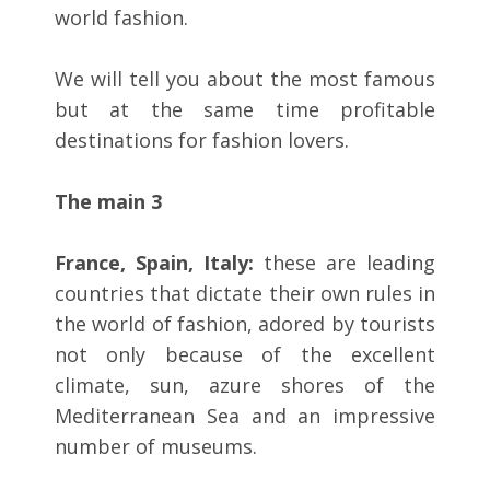
world fashion.
We will tell you about the most famous
but at the same time profitable
destinations for fashion lovers.
The main 3
France, Spain, Italy:
these are leading
countries that dictate their own rules in
the world of fashion, adored by tourists
not only because of the excellent
climate, sun, azure shores of the
Mediterranean Sea and an impressive
number of museums.