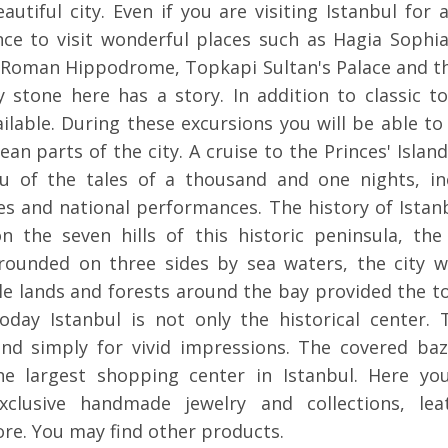
eautiful city. Even if you are visiting Istanbul for
nce to visit wonderful places such as Hagia Sophi
Roman Hippodrome, Topkapi Sultan's Palace and t
 stone here has a story. In addition to classic to
ilable. During these excursions you will be able to
an parts of the city. A cruise to the Princes' Island
you of the tales of a thousand and one nights, in
ces and national performances. The history of Ista
n the seven hills of this historic peninsula, the
urrounded on three sides by sea waters, the city w
ile lands and forests around the bay provided the t
oday Istanbul is not only the historical center. T
and simply for vivid impressions. The covered ba
he largest shopping center in Istanbul. Here you
clusive handmade jewelry and collections, lea
re. You may find other products.