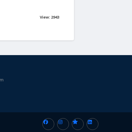
View: 2943
am