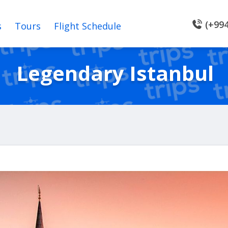
(+994
s
Tours
Flight Schedule
Legendary Istanbul