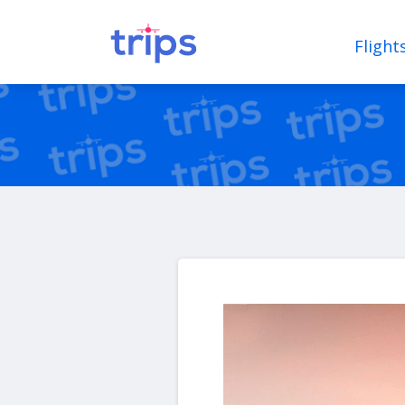
Flight