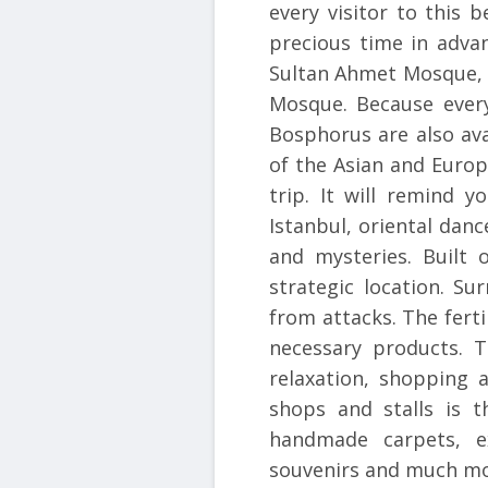
every visitor to this b
precious time in adva
Sultan Ahmet Mosque, 
Mosque. Because every
Bosphorus are also ava
of the Asian and Europe
trip. It will remind 
Istanbul, oriental dan
and mysteries. Built o
strategic location. S
from attacks. The fert
necessary products. T
relaxation, shopping 
shops and stalls is t
handmade carpets, ex
souvenirs and much mo