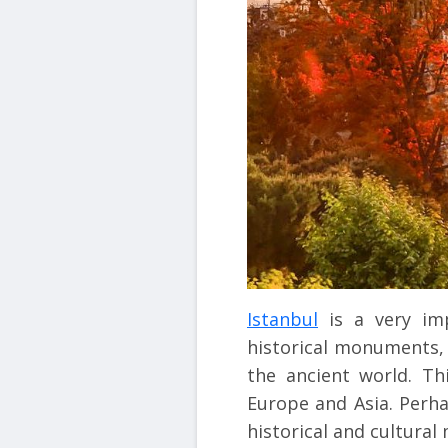
Istanbul
is a very imp
historical monuments, p
the ancient world. Th
Europe and Asia. Perha
historical and cultura