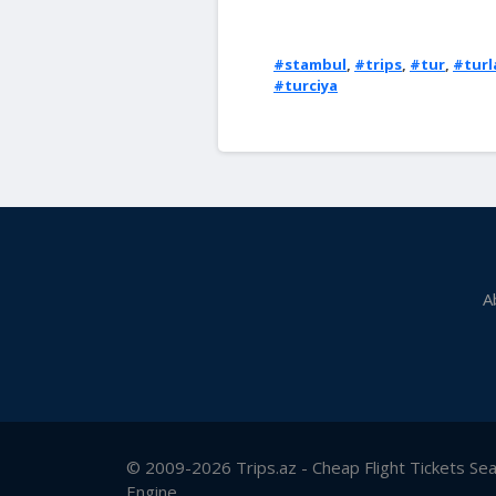
#stambul
,
#trips
,
#tur
,
#turl
#turciya
A
© 2009-2026 Trips.az - Cheap Flight Tickets Se
Engine