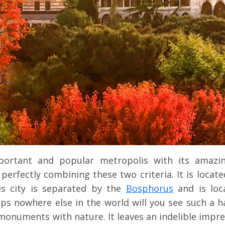
ortant and popular metropolis with its amazi
erfectly combining these two criteria. It is locate
is city is separated by the
Bosphorus
and is loc
ps nowhere else in the world will you see such a 
l monuments with nature. It leaves an indelible impr