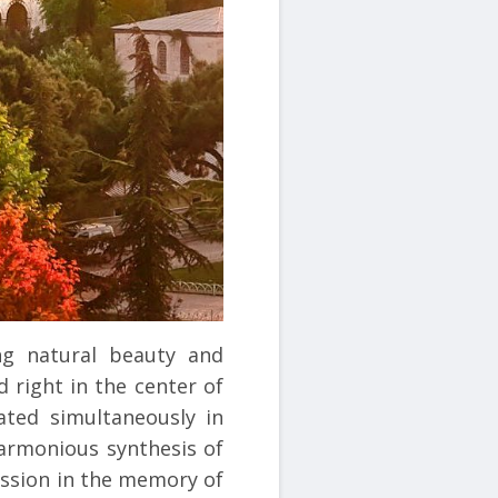
ng natural beauty and
d right in the center of
ated simultaneously in
harmonious synthesis of
ession in the memory of