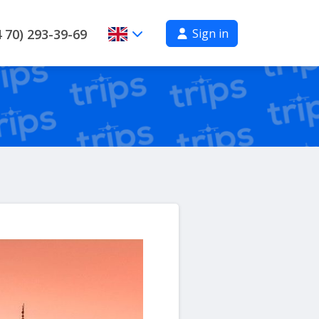
Sign in
 70) 293-39-69