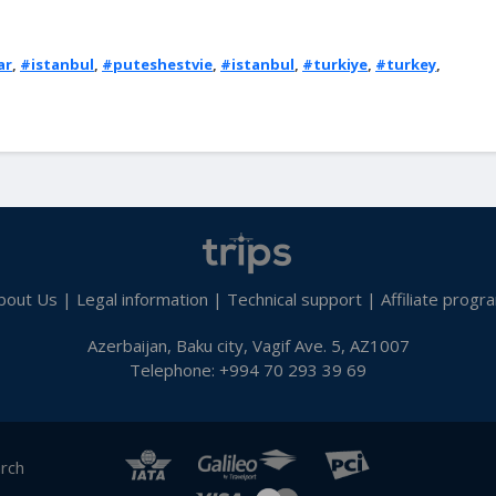
ar
,
#istanbul
,
#puteshestvie
,
#istanbul
,
#turkiye
,
#turkey
,
bout Us
|
Legal information
|
Technical support
|
Affiliate progr
Azerbaijan, Baku city, Vagif Ave. 5, AZ1007
Telephone: +994 70 293 39 69
arch