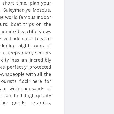
 a short time, plan your
a, Suleymaniye Mosque,
he world famous Indoor
urs, boat trips on the
 admire beautiful views
s will add color to your
cluding night tours of
nbul keeps many secrets
 city has an incredibly
as perfectly protected
ownspeople with all the
ourists flock here for
zaar with thousands of
 can find high-quality
ther goods, ceramics,