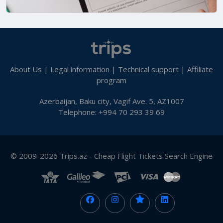
About Us
|
Legal information
|
Technical support
|
Affiliate
program
Azerbaijan, Baku city, Vagif Ave. 5, AZ1007
Telephone: +994 70 293 39 69
© 2009-2026 Trips.az - Cheap Flight Tickets Search Engine