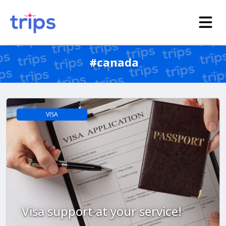
#canada
VISA
Visa support at your service!