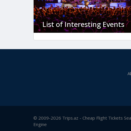
List of Interesting Events
A
© 2009-2026 Trips.az - Cheap Flight Tickets Se
Engine