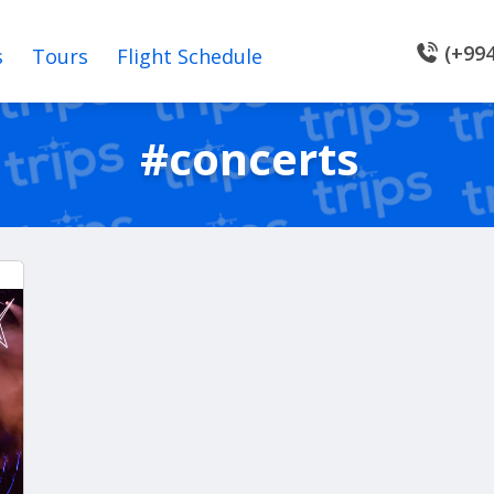
(+994
s
Tours
Flight Schedule
#concerts