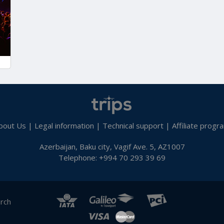
bout Us
|
Legal information
|
Technical support
|
Affiliate progr
Azerbaijan, Baku city, Vagif Ave. 5, AZ1007
Telephone: +994 70 293 39 69
arch