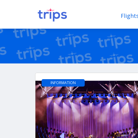
Flight
INFORMATION