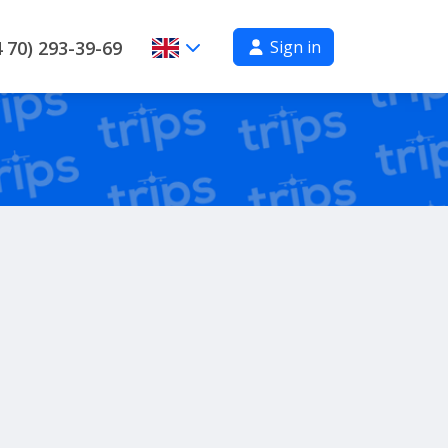
Sign in
 70) 293-39-69