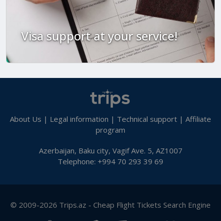
Visa support at your service!
About Us
|
Legal information
|
Technical support
|
Affiliate
program
Azerbaijan, Baku city, Vagif Ave. 5, AZ1007
Telephone: +994 70 293 39 69
© 2009-2026 Trips.az - Cheap Flight Tickets Search Engine