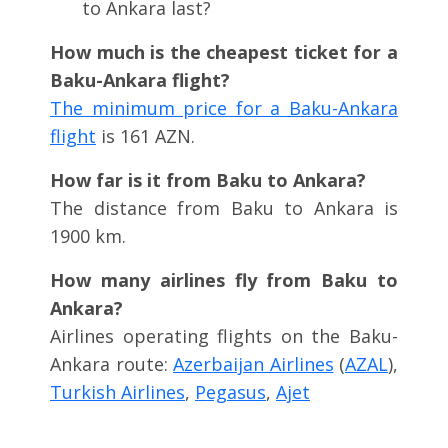
to Ankara last?
How much is the cheapest ticket for a
Baku-Ankara flight?
The minimum price for a Baku-Ankara
flight
is 161 AZN.
How far is it from Baku to Ankara?
The distance from Baku to Ankara is
1900 km.
How many airlines fly from Baku to
Ankara?
Airlines operating flights on the Baku-
Ankara route:
Azerbaijan Airlines
(
AZAL
),
Turkish Airlines
,
Pegasus
,
Ajet