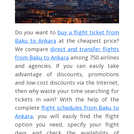
Do you want to
buy a flight ticket from
Baku to Ankara
at the cheapest price?
We compare
direct and transfer flights
from Baku to Ankara
among 750 airlines
and agencies. If you can easily take
advantage of discounts, promotions
and low-cost discounts via the Internet,
then why waste your time searching for
tickets in vain? With the help of the
complete
flight schedules from Baku to
Ankara
, you will easily find the flight
option you need, specify your flight
days and check the availability of