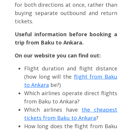
for both directions at once, rather than
buying separate outbound and return
tickets.
Useful information before booking a
trip from Baku to Ankara.
On our website you can find out:
Flight duration and flight distance
(how long will the
flight from Baku
to Ankara
be?)
Which airlines operate direct flights
from Baku to Ankara?
Which airlines have
the cheapest
tickets from Baku to Ankara
?
How long does the flight from Baku