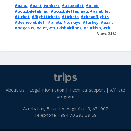
#baku
,
#baki
,
#ankara
,
#ucuzbilet
,
#bilet
,
#ucuzbiletalmaq
,
#ucuzbilettapmaq
,
#aviabilet
,
#ticket
,
#flighttickets
,
#tickets
,
#cheapflights
,
#desheviebileti
,
#bileti
,
#turkiye
,
#turkey
,
#azal
,
#pegasus
,
#ajet
,
#turkishairlines
,
#turkish
,
#tk
View: 2180
About Us
|
Legal information
|
Technical support
|
Affiliate
program
Azerbaijan, Baku city, Vagif Ave. 5, AZ1007
Telephone: +994 70 293 39 69