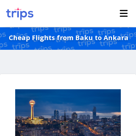
Cheap Flights from Baku to Ankara