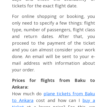
tickets for the exact flight date.
For online shopping or booking, you
only need to specify a few things: flight
type, number of passengers, flight class
and return dates. After that, you
proceed to the payment of the ticket
and you can almost consider your work
done. An email will be sent to your e-
mail address with information about
your order.
Prices for flights from Baku to
Ankara:
How much do
plane tickets from Baku
to Ankara
cost and how can I
buy a