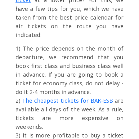
ticket
at a lower price? For this, we
have a few tips for you, which we have
taken from the best price calendar for
air tickets on the route you have
indicated:
1) The price depends on the month of
departure, we recommend that you
book first class and business class well
in advance. If you are going to book a
ticket for economy class, do not delay -
do it 2-4 months in advance.
2)
The cheapest tickets for BAK-ESB
are
available all days of the week. As a rule,
tickets are more expensive on
weekends.
3) It is more profitable to buy a ticket