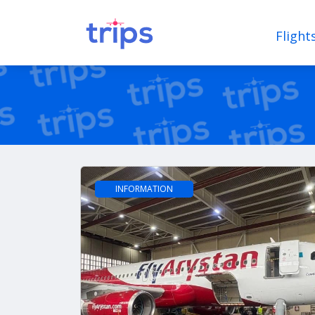
Flight
INFORMATION