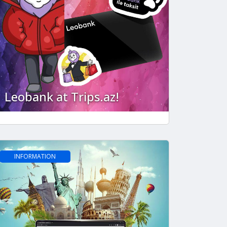
Leobank at Trips.az!
INFORMATION