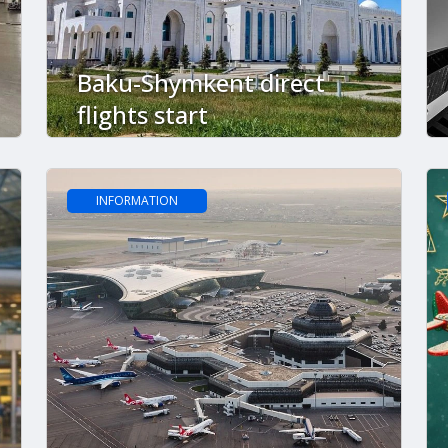
Baku-Shymkent direct
flights start
INFORMATION