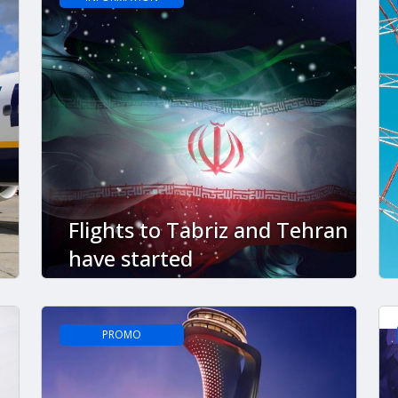
Flights to Tabriz and Tehran
have started
PROMO