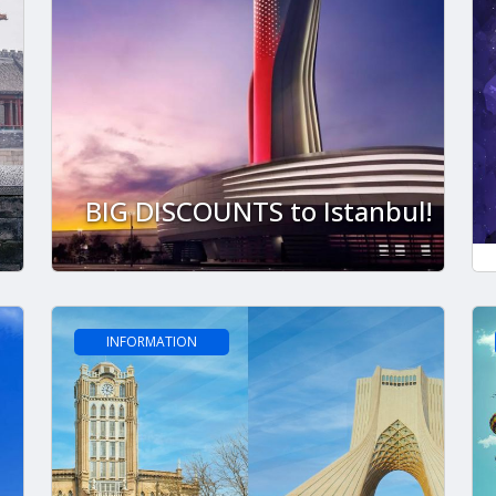
BIG DISCOUNTS to Istanbul!
INFORMATION