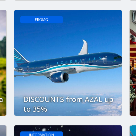
PROMO
a
DISCOUNTS from AZAL up
to 35%
INFORMATION