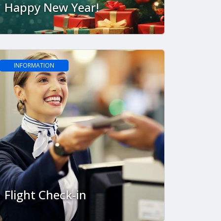
Happy New Year!
INFORMATION
Flight Check-in