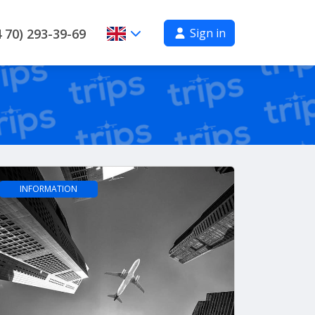
Sign in
 70) 293-39-69
INFORMATION