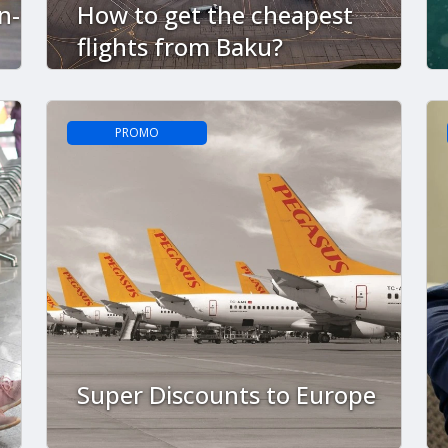
n-
How to get the cheapest
flights from Baku?
PROMO
Super Discounts to Europe