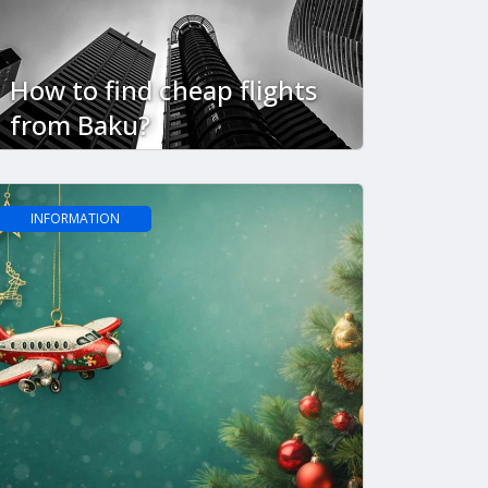
How to find cheap flights
from Baku?
INFORMATION