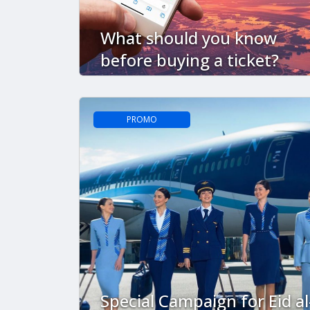
What should you know
before buying a ticket?
PROMO
Special Campaign for Eid al