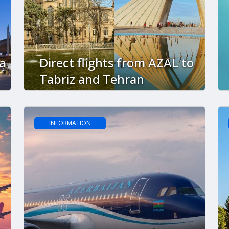
a
Direct flights from AZAL to
Tabriz and Tehran
INFORMATION