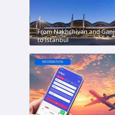
From Nakhchivan and Ganj
to Istanbul
INFORMATION