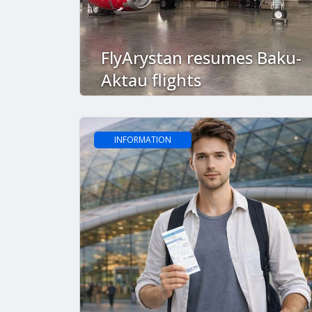
FlyArystan resumes Baku-
Aktau flights
INFORMATION