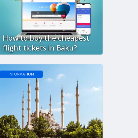
How to buy the cheapest
flight tickets in Baku?
INFORMATION