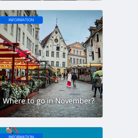
INFORMATION
Where to go in November?
INFORMATION