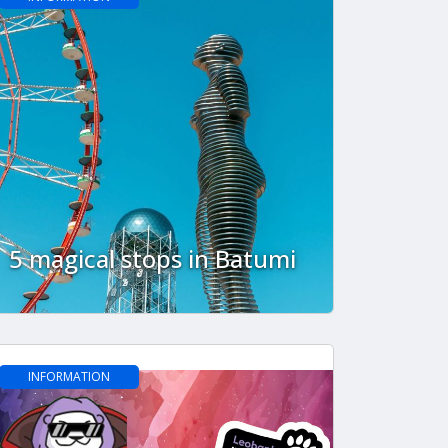
5 magical stops in Batumi
INFORMATION