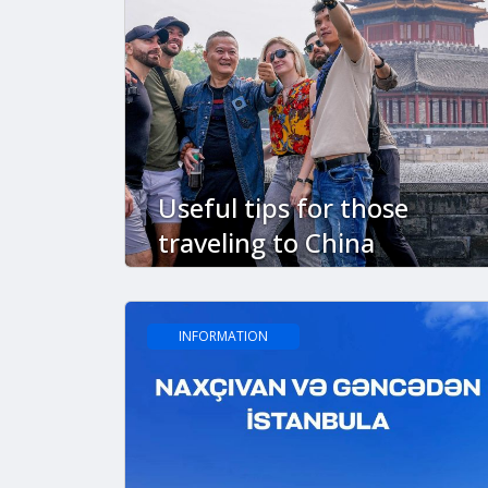
Useful tips for those
traveling to China
INFORMATION