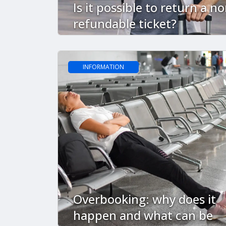
Is it possible to return a no
refundable ticket?
INFORMATION
Overbooking: why does it
happen and what can be