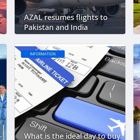
AZAL resumes flights to
Pakistan and India
INFORMATION
-
What is the ideal day to buy