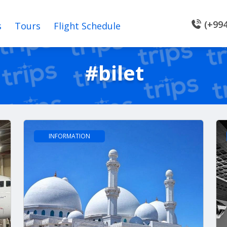
(+994
s
Tours
Flight Schedule
#bilet
INFORMATION