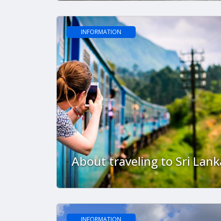
done?
INFORMATION
About traveling to Sri Lank
INFORMATION