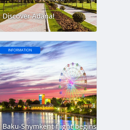
Discover Adana!
INFORMATION
Baku-Shymkent flight begins