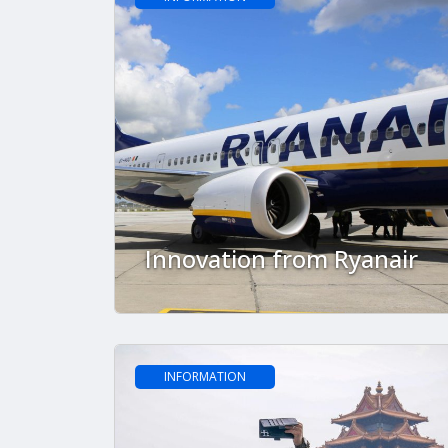
Innovation from Ryanair
INFORMATION