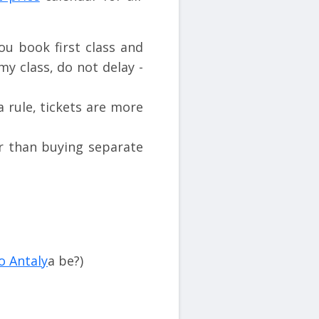
u book first class and
my class, do not delay -
a rule, tickets are more
er than buying separate
o Antaly
a be?)