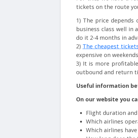
tickets on the route yo
1) The price depends 
business class well in 
do it 2-4 months in adv
2)
The cheapest ticket
expensive on weekends
3) It is more profitab
outbound and return ti
Useful information be
On our website you can
Flight duration and
Which airlines oper
Which airlines hav