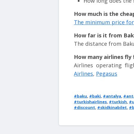
How long does the f
How much is the cheap
The minimum price for 
How far is it from Ba
The distance from Baku
How many airlines fly
Airlines operating fl
Airlines
,
Pegasus
#baku
,
#baki
,
#antalya
,
#ant
#turkishairlines
,
#turkish
,
#u
#discount
,
#skidkinabilet
,
#b