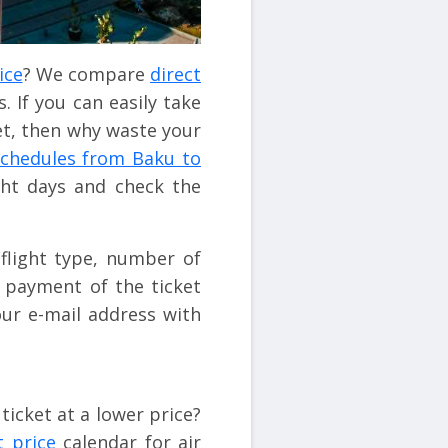
ice
? We compare
direct
. If you can easily take
et, then why waste your
 schedules from Baku to
ight days and check the
flight type, number of
e payment of the ticket
ur e-mail address with
ticket at a lower price?
t price
calendar for air