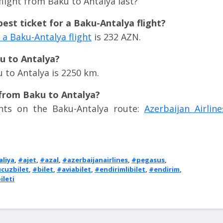
light from Baku to Antalya last?
est ticket for a Baku-Antalya flight?
a Baku-Antalya flight
is 232 AZN.
ku to Antalya?
 to Antalya is 2250 km.
 from Baku to Antalya?
ights on the Baku-Antalya route:
Azerbaijan Airline
aliya
,
#ajet
,
#azal
,
#azerbaijanairlines
,
#pegasus
,
cuzbilet
,
#bilet
,
#aviabilet
,
#endirimlibilet
,
#endirim
,
ileti