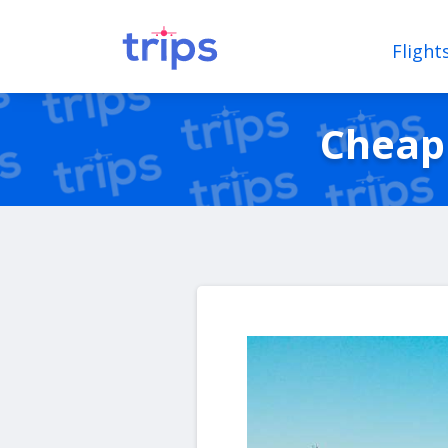
Flight
Cheap 