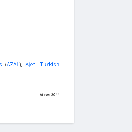
s
(
AZAL
),
Ajet
,
Turkish
View: 2044