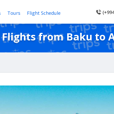
(+994
s
Tours
Flight Schedule
Flights from Baku to 