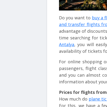
Do you want to
buy a f
and transfer flights f
advantage of discounts
time searching for tic
Antalya
, you will easi
availability of tickets f
For online shopping o
passengers, flight cla
and you can almost co
information about your
Prices for flights fro
How much do
plane ti
For this, we have a f