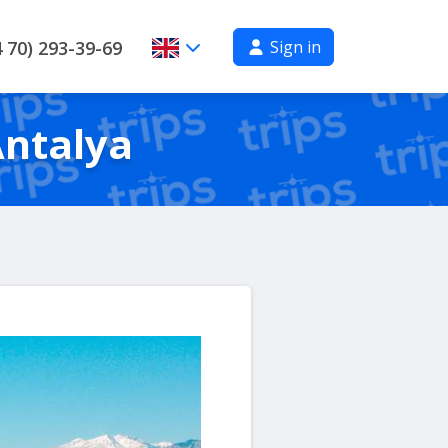
Sign in
 70) 293-39-69
Antalya