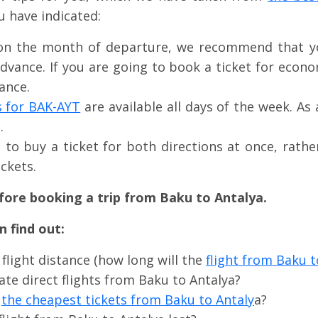
u have indicated:
on the month of departure, we recommend that yo
advance. If you are going to book a ticket for econo
ance.
s for BAK-AYT
are available all days of the week. As 
.
le to buy a ticket for both directions at once, rath
ckets.
fore booking a trip from Baku to Antalya.
 find out:
 flight distance (how long will the
flight from Baku t
ate direct flights from Baku to Antalya?
e
the cheapest tickets from Baku to Antaly
a?