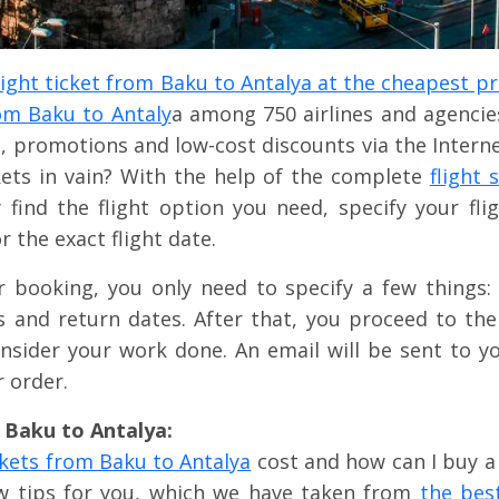
light ticket from Baku to Antalya at the cheapest pr
rom Baku to Antaly
a among 750 airlines and agencies
, promotions and low-cost discounts via the Intern
kets in vain? With the help of the complete
flight
ly find the flight option you need, specify your fl
or the exact flight date.
r booking, you only need to specify a few things: 
ss and return dates. After that, you proceed to th
nsider your work done. An email will be sent to yo
 order.
m Baku to Antalya:
ckets from Baku to Antalya
cost and how can I buy a 
ew tips for you, which we have taken from
the bes