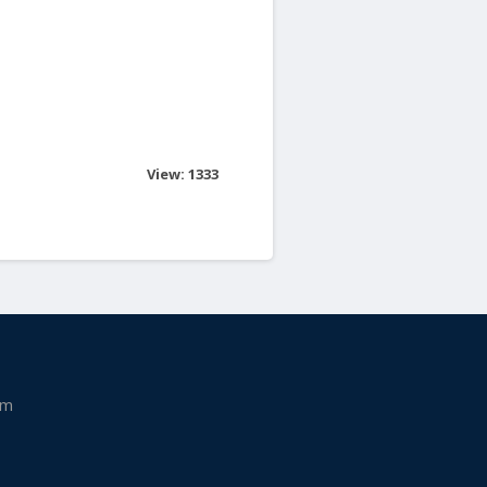
View: 1333
am