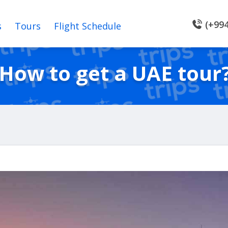
(+994
s
Tours
Flight Schedule
How to get a UAE tour