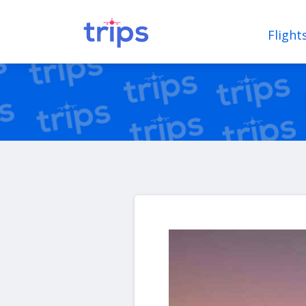
Flight