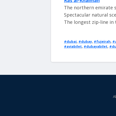
Ras al-Khaimah
The northern emirate st
Spectacular natural sc
The longest zip-line in
#dubai
,
#dubay
,
#fujeirah
,
#
#aviabilet
,
#dubayabilet
,
#du
A