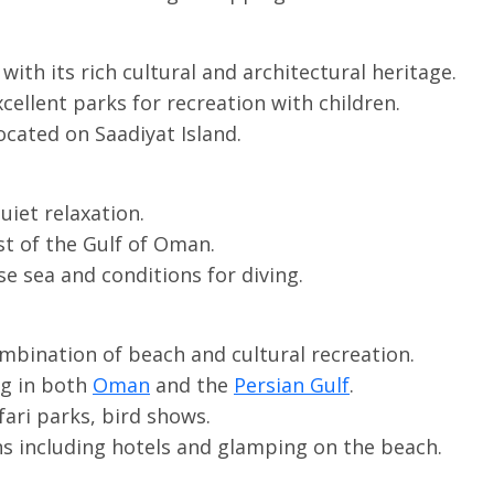
with its rich cultural and architectural heritage.
xcellent parks for recreation with children.
ocated on Saadiyat Island.
quiet relaxation.
ast of the Gulf of Oman.
e sea and conditions for diving.
bination of beach and cultural recreation.
ing in both
Oman
and the
Persian Gulf
.
fari parks, bird shows.
 including hotels and glamping on the beach.