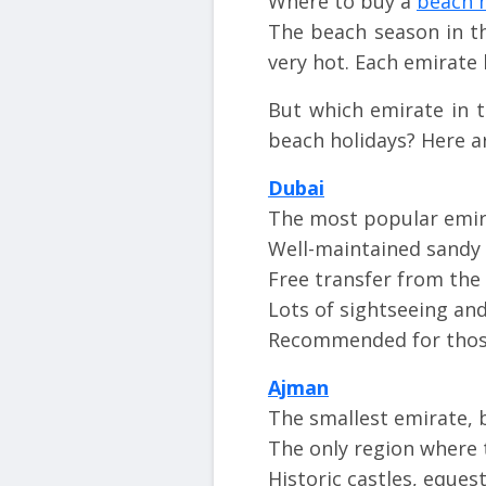
Where to buy a
beach h
The beach season in 
very hot. Each emirate 
But which emirate in 
beach holidays? Here a
Dubai
The most popular emira
Well-maintained sandy 
Free transfer from the
Lots of sightseeing an
Recommended for those
Ajman
The smallest emirate, 
The only region where t
Historic castles, eques