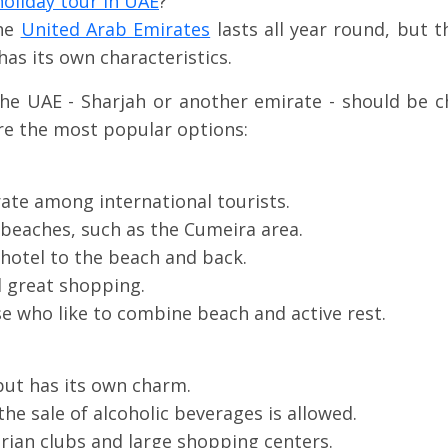
oliday tour in UAE
?
the
United Arab Emirates
lasts all year round, but
has its own characteristics.
the UAE - Sharjah or another emirate - should be c
re the most popular options:
te among international tourists.
beaches, such as the Cumeira area.
 hotel to the beach and back.
d great shopping.
 who like to combine beach and active rest.
but has its own charm.
he sale of alcoholic beverages is allowed.
trian clubs and large shopping centers.