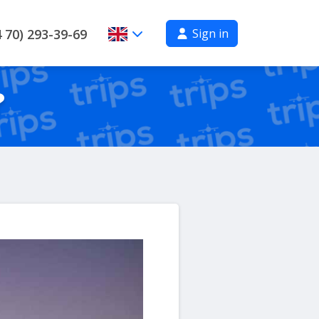
Sign in
 70) 293-39-69
?