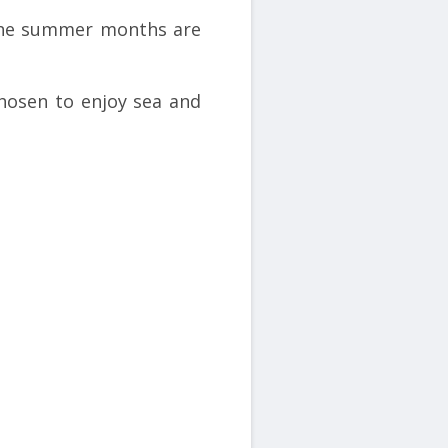
 the summer months are
hosen to enjoy sea and