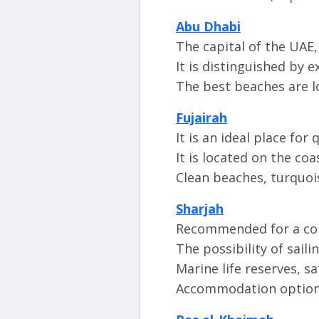
Abu Dhabi
The capital of the UAE, 
It is distinguished by e
The best beaches are l
Fujairah
It is an ideal place for 
It is located on the co
Clean beaches, turquois
Sharjah
Recommended for a com
The possibility of sail
Marine life reserves, sa
Accommodation options