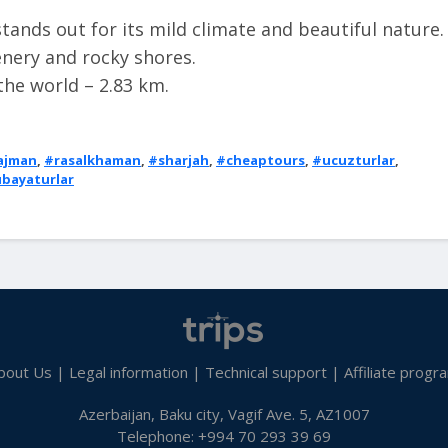
ands out for its mild climate and beautiful nature.
enery and rocky shores.
 the world – 2.83 km.
ajman
,
#rasalkhaman
,
#sharjah
,
#cheaptours
,
#ucuzturlar
,
bayaturlar
bout Us
|
Legal information
|
Technical support
|
Affiliate progr
Azerbaijan, Baku city, Vagif Ave. 5, AZ1007
Telephone: +994 70 293 39 69