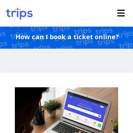
How can I book a ticket online?