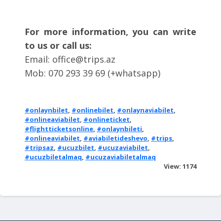
For more information, you can write
to us or call us:
Email:
office@trips.az
Mob: 070 293 39 69 (+whatsapp)
#onlaynbilet
,
#onlinebilet
,
#onlaynaviabilet
,
#onlineaviabilet
,
#onlineticket
,
#flightticketsonline
,
#onlaynbileti
,
#onlineaviabilet
,
#aviabiletideshevo
,
#trips
,
#tripsaz
,
#ucuzbilet
,
#ucuzaviabilet
,
#ucuzbiletalmaq
,
#ucuzaviabiletalmaq
View: 1174