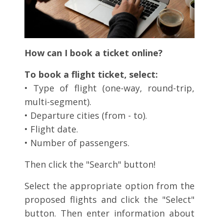
How can I book a ticket online?
To book a flight ticket, select:
• Type of flight (one-way, round-trip,
multi-segment).
• Departure cities (from - to).
• Flight date.
• Number of passengers.
Then click the "Search" button!
Select the appropriate option from the
proposed flights and click the "Select"
button. Then enter information about