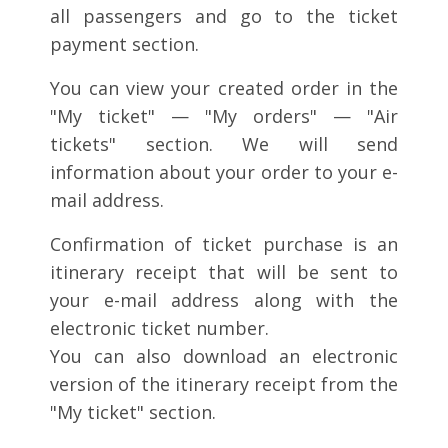
all passengers and go to the ticket
payment section.
You can view your created order in the
"My ticket" — "My orders" — "Air
tickets" section. We will send
information about your order to your e-
mail address.
Confirmation of ticket purchase is an
itinerary receipt that will be sent to
your e-mail address along with the
electronic ticket number.
You can also download an electronic
version of the itinerary receipt from the
"My ticket" section.