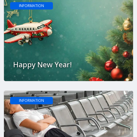
INFORMATION
Happy New Year!
INFORMATION