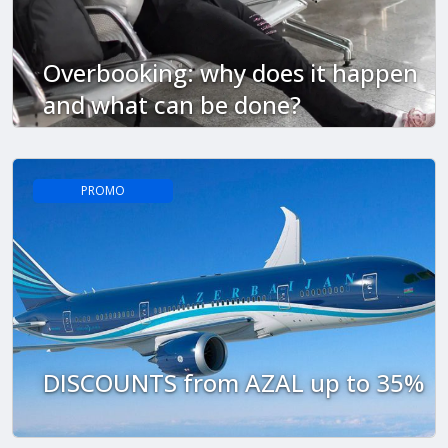
Overbooking: why does it happen
and what can be done?
PROMO
DISCOUNTS from AZAL up to 35%