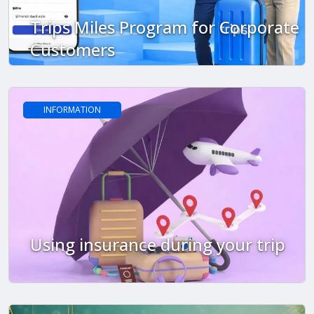
Trips Miles Program for Corporate
Customers
INFORMATION
Using insurance during your trip