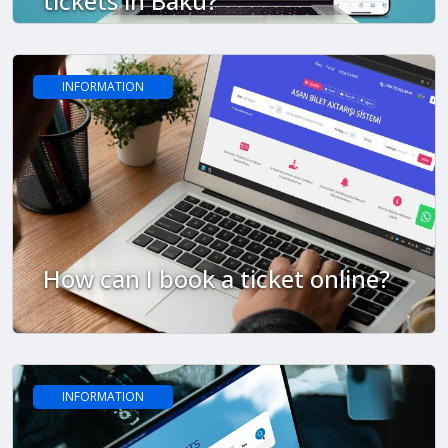
tickets in Baku?
INFORMATION
How can I book a ticket online?
INFORMATION