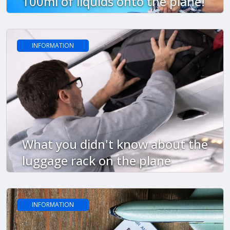
100ml of liquids onto the plane!
INFORMATION
What you didn't know about the
luggage rack on the plane
INFORMATION