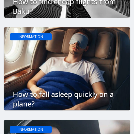
How to find cheap flights from
Baku?
INFORMATION
How to fall asleep quickly on a
plane?
INFORMATION