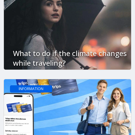
What to do if the climate changes
while traveling?
INFORMATION