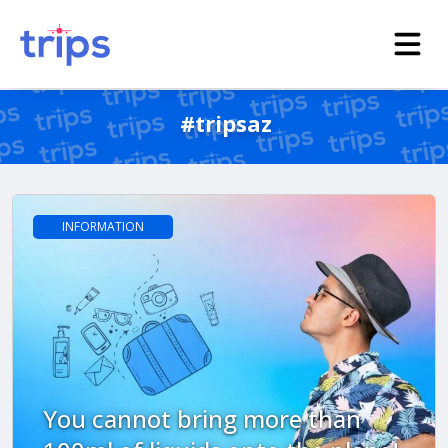
#tripsaz
INFORMATION
You cannot bring more than