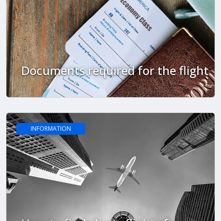
Documents required for the flight
INFORMATION