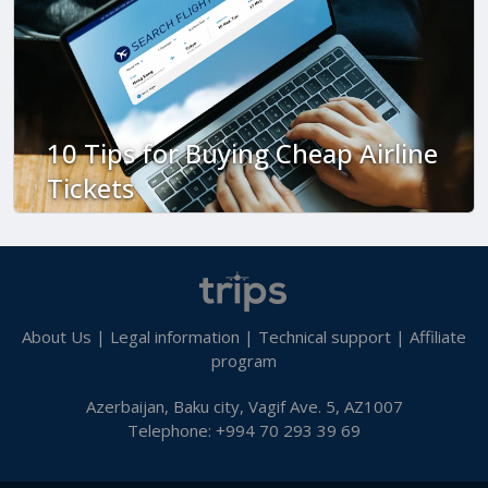
10 Tips for Buying Cheap Airline
Tickets
About Us
|
Legal information
|
Technical support
|
Affiliate
program
Azerbaijan, Baku city, Vagif Ave. 5, AZ1007
Telephone: +994 70 293 39 69