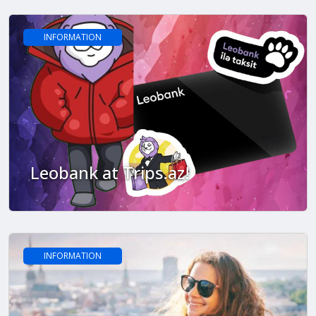
INFORMATION
Leobank at Trips.az!
INFORMATION