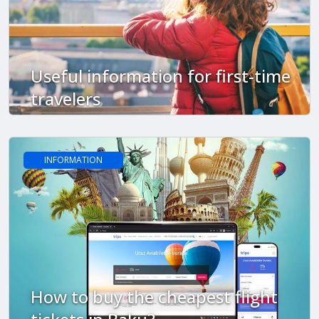
Useful information for first-time
travelers
INFORMATION
How to buy the cheapest flight