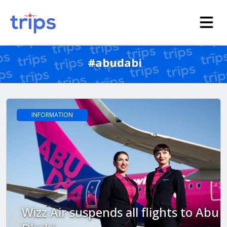
#abudabi
INFORMATION
Wizz Air suspends all flights to Abu