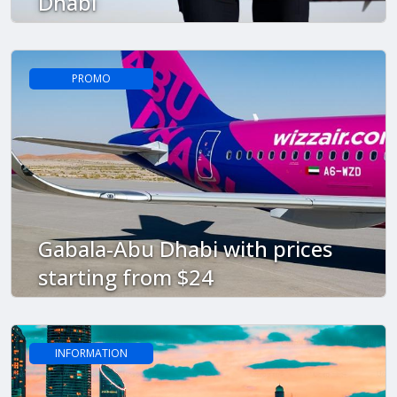
Dhabi
PROMO
Gabala-Abu Dhabi with prices
starting from $24
INFORMATION