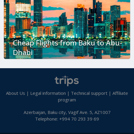
Cheap Flights from Baku to Abu-
Dhabi
About Us
|
Legal information
|
Technical support
|
Affiliate
program
Azerbaijan, Baku city, Vagif Ave. 5, AZ1007
Telephone: +994 70 293 39 69