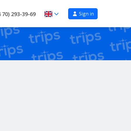
Sign in
 70) 293-39-69