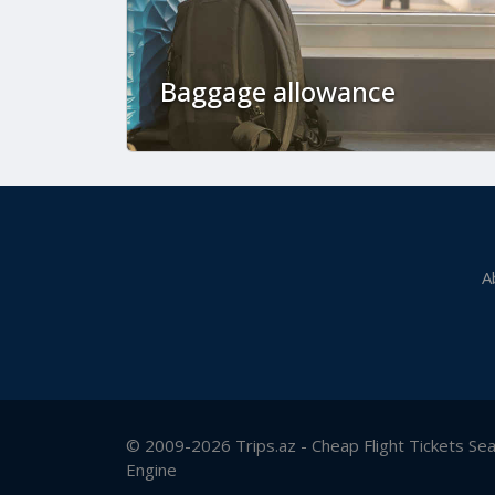
Baggage allowance
A
© 2009-2026 Trips.az - Cheap Flight Tickets Se
Engine