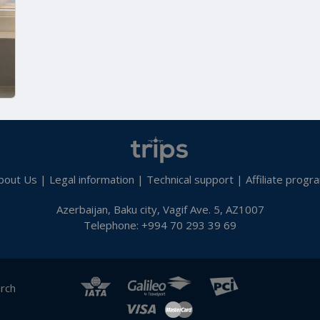
bout Us
|
Legal information
|
Technical support
|
Affiliate progr
Azerbaijan, Baku city, Vagif Ave. 5, AZ1007
Telephone: +994 70 293 39 69
arch