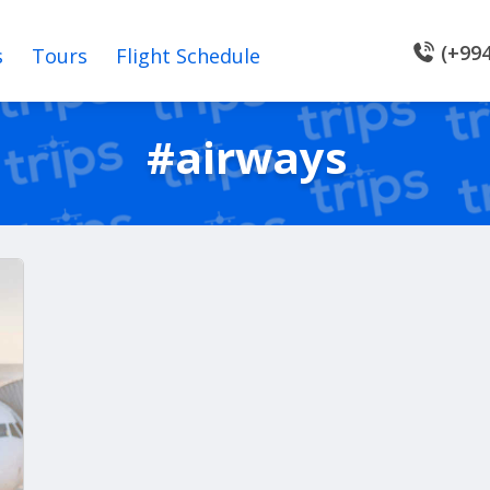
(+994
s
Tours
Flight Schedule
#airways