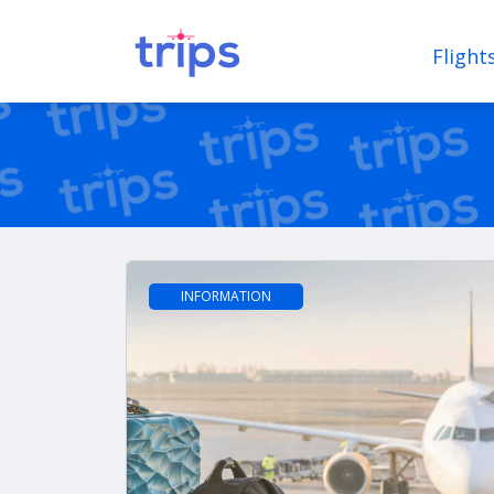
Flight
INFORMATION