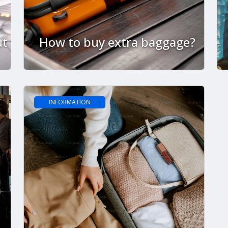
ut
How to buy extra baggage?
INFORMATION