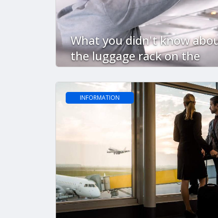
What you didn't know abo
the luggage rack on the
plane
INFORMATION