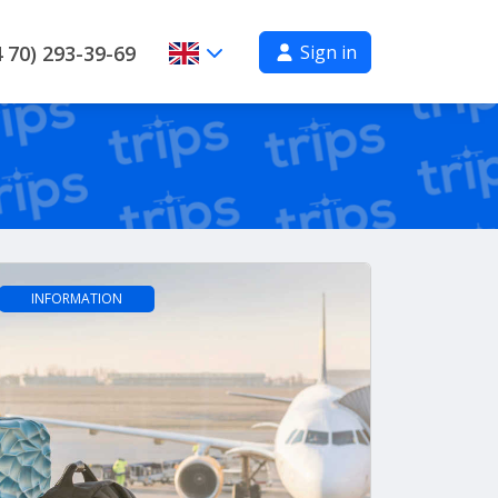
Sign in
 70) 293-39-69
INFORMATION