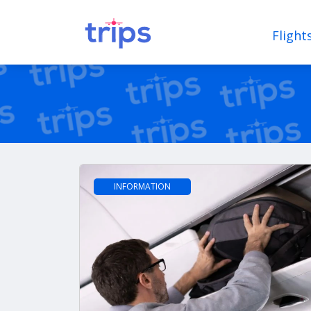
Flight
INFORMATION