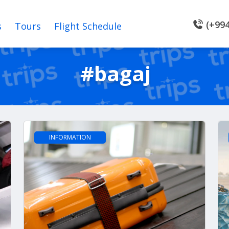
(+994
s
Tours
Flight Schedule
#bagaj
INFORMATION