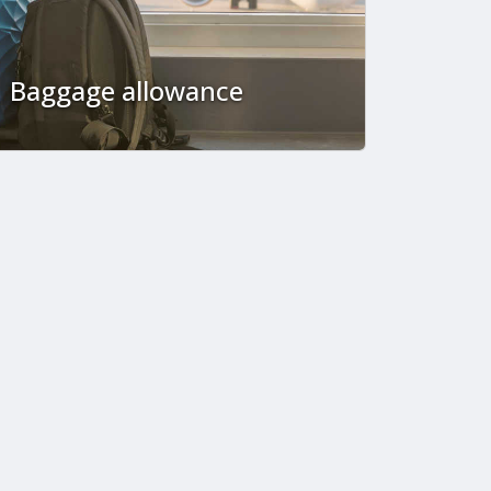
Baggage allowance