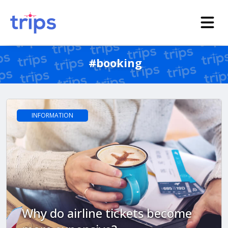
#booking
INFORMATION
Why do airline tickets become