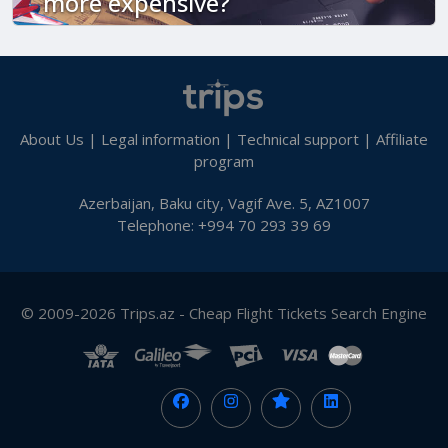
more expensive?
About Us
|
Legal information
|
Technical support
|
Affiliate
program
Azerbaijan, Baku city, Vagif Ave. 5, AZ1007
Telephone: +994 70 293 39 69
© 2009-2026 Trips.az - Cheap Flight Tickets Search Engine