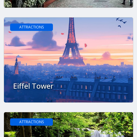
ATTRACTIONS
Eiffel Tower
ATTRACTIONS