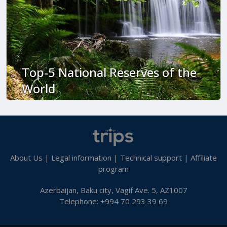
Top-5 National Reserves of the
World
About Us
|
Legal information
|
Technical support
|
Affiliate
program
Azerbaijan, Baku city, Vagif Ave. 5, AZ1007
Telephone: +994 70 293 39 69