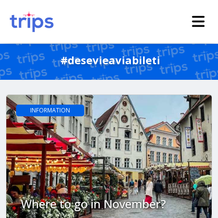
#desevieaviabileti
INFORMATION
Where to go in November?