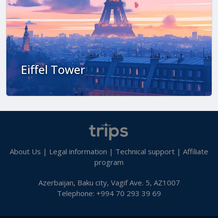
Eiffel Tower
About Us
|
Legal information
|
Technical support
|
Affiliate
program
Azerbaijan, Baku city, Vagif Ave. 5, AZ1007
Telephone: +994 70 293 39 69