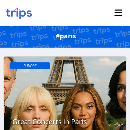
#paris
EUROPE
Great Concerts in Paris