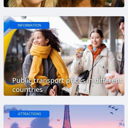
INFORMATION
Public transport prices in different
countries
ATTRACTIONS