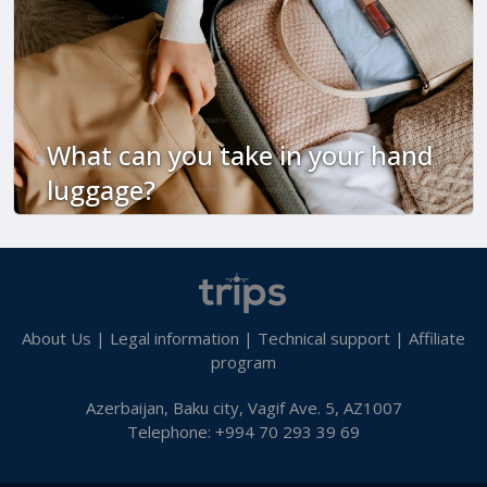
What can you take in your hand
luggage?
About Us
|
Legal information
|
Technical support
|
Affiliate
program
Azerbaijan, Baku city, Vagif Ave. 5, AZ1007
Telephone: +994 70 293 39 69