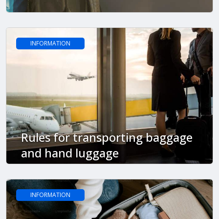
INFORMATION
Rules for transporting baggage
and hand luggage
INFORMATION