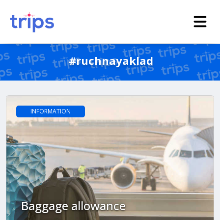
#ruchnayaklad
INFORMATION
Baggage allowance