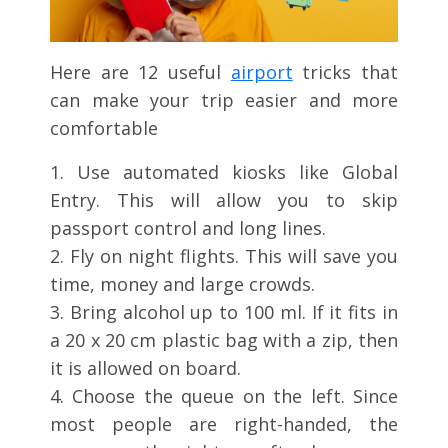
Here are 12 useful
airport
tricks that
can make your trip easier and more
comfortable
1. Use automated kiosks like Global
Entry. This will allow you to skip
passport control and long lines.
2. Fly on night flights. This will save you
time, money and large crowds.
3. Bring alcohol up to 100 ml. If it fits in
a 20 x 20 cm plastic bag with a zip, then
it is allowed on board.
4. Choose the queue on the left. Since
most people are right-handed, the