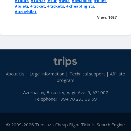
#tours
,
#turlar
,
#tur
,
#avia
,
#aviabilet
,
#bilet
,
#bileti
,
#ticket
,
#tickets
,
#cheapflights
,
#ucuzbilet
View: 1687
About Us
|
Legal information
|
Technical support
|
Affiliate
program
Azerbaijan, Baku city, Vagif Ave. 5, AZ1007
Telephone: +994 70 293 39 69
© 2009-2026 Trips.az - Cheap Flight Tickets Search Engine