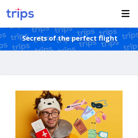
Secrets of the perfect flight