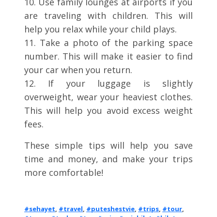
10. Use family lounges at airports if you
are traveling with children. This will
help you relax while your child plays.
11. Take a photo of the parking space
number. This will make it easier to find
your car when you return.
12. If your luggage is slightly
overweight, wear your heaviest clothes.
This will help you avoid excess weight
fees.
These simple tips will help you save
time and money, and make your trips
more comfortable!
#sehayet
,
#travel
,
#puteshestvie
,
#trips
,
#tour
,