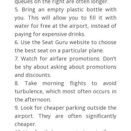
queues on the right are often longer.
5. Bring an empty plastic bottle with
you. This will allow you to fill it with
water for free at the airport, instead of
paying for expensive drinks.
6. Use the Seat Guru website to choose
the best seat on a particular plane.
7. Watch for airfare promotions. Don’t
be shy about asking about promotions
and discounts.
8. Take morning flights to avoid
turbulence, which most often occurs in
the afternoon.
9. Look for cheaper parking outside the
airport. They are often significantly
cheaper.