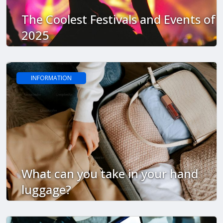
The Coolest Festivals and Events of
2025
INFORMATION
What can you take in your hand
luggage?