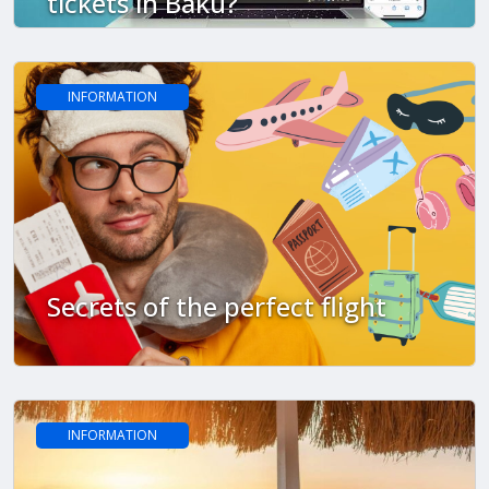
tickets in Baku?
INFORMATION
Secrets of the perfect flight
INFORMATION