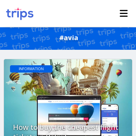
#avia
INFORMATION
How to buy the cheapest flight