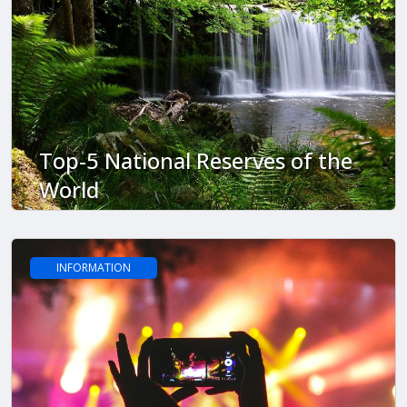
Top-5 National Reserves of the
World
INFORMATION