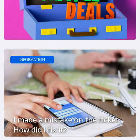
INFORMATION
I made a mistake on the ticket.
How did I fix it?