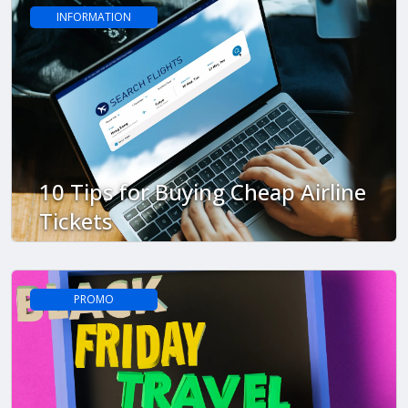
INFORMATION
10 Tips for Buying Cheap Airline
Tickets
PROMO