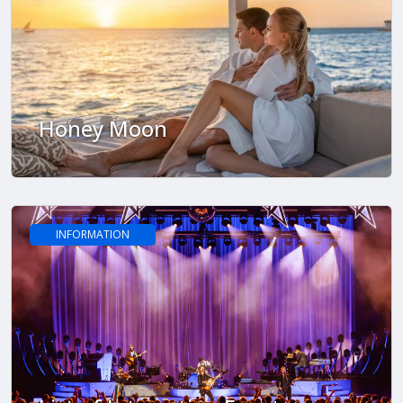
Honey Moon
INFORMATION