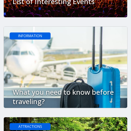
List of Interesting Events
INFORMATION
What you need to know before
traveling?
ATTRACTIONS